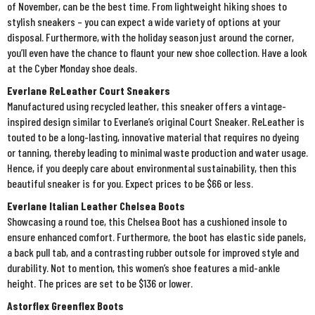
of November, can be the best time. From lightweight hiking shoes to
stylish sneakers – you can expect a wide variety of options at your
disposal. Furthermore, with the holiday season just around the corner,
you’ll even have the chance to flaunt your new shoe collection. Have a look
at the Cyber Monday shoe deals.
Everlane ReLeather Court Sneakers
Manufactured using recycled leather, this sneaker offers a vintage-
inspired design similar to Everlane’s original Court Sneaker. ReLeather is
touted to be a long-lasting, innovative material that requires no dyeing
or tanning, thereby leading to minimal waste production and water usage.
Hence, if you deeply care about environmental sustainability, then this
beautiful sneaker is for you. Expect prices to be $66 or less.
Everlane Italian Leather Chelsea Boots
Showcasing a round toe, this Chelsea Boot has a cushioned insole to
ensure enhanced comfort. Furthermore, the boot has elastic side panels,
a back pull tab, and a contrasting rubber outsole for improved style and
durability. Not to mention, this women’s shoe features a mid-ankle
height. The prices are set to be $136 or lower.
Astorflex Greenflex Boots