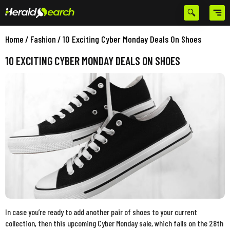
Home
/
Fashion
/
10 Exciting Cyber Monday Deals On Shoes
10 EXCITING CYBER MONDAY DEALS ON SHOES
In case you’re ready to add another pair of shoes to your current
collection, then this upcoming Cyber Monday sale, which falls on the 28th