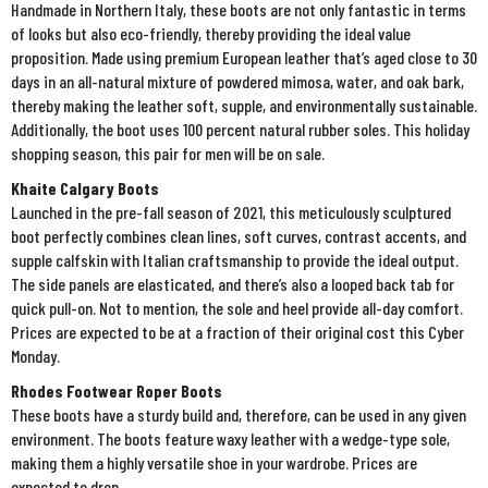
Handmade in Northern Italy, these boots are not only fantastic in terms
of looks but also eco-friendly, thereby providing the ideal value
proposition. Made using premium European leather that’s aged close to 30
days in an all-natural mixture of powdered mimosa, water, and oak bark,
thereby making the leather soft, supple, and environmentally sustainable.
Additionally, the boot uses 100 percent natural rubber soles. This holiday
shopping season, this pair for men will be on sale.
Khaite Calgary Boots
Launched in the pre-fall season of 2021, this meticulously sculptured
boot perfectly combines clean lines, soft curves, contrast accents, and
supple calfskin with Italian craftsmanship to provide the ideal output.
The side panels are elasticated, and there’s also a looped back tab for
quick pull-on. Not to mention, the sole and heel provide all-day comfort.
Prices are expected to be at a fraction of their original cost this Cyber
Monday.
Rhodes Footwear Roper Boots
These boots have a sturdy build and, therefore, can be used in any given
environment. The boots feature waxy leather with a wedge-type sole,
making them a highly versatile shoe in your wardrobe. Prices are
expected to drop.