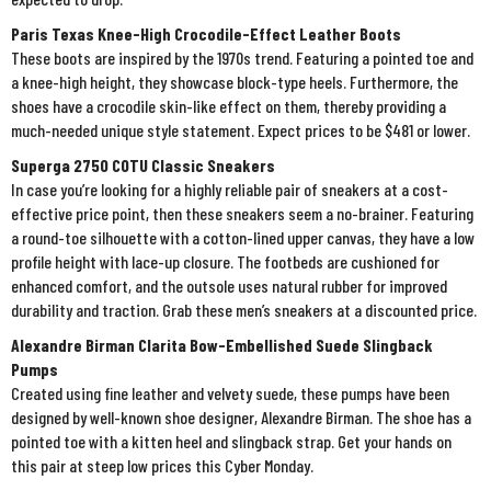
Paris Texas Knee-High Crocodile-Effect Leather Boots
These boots are inspired by the 1970s trend. Featuring a pointed toe and
a knee-high height, they showcase block-type heels. Furthermore, the
shoes have a crocodile skin-like effect on them, thereby providing a
much-needed unique style statement. Expect prices to be $481 or lower.
Superga 2750 COTU Classic Sneakers
In case you’re looking for a highly reliable pair of sneakers at a cost-
effective price point, then these sneakers seem a no-brainer. Featuring
a round-toe silhouette with a cotton-lined upper canvas, they have a low
profile height with lace-up closure. The footbeds are cushioned for
enhanced comfort, and the outsole uses natural rubber for improved
durability and traction. Grab these men’s sneakers at a discounted price.
Alexandre Birman Clarita Bow-Embellished Suede Slingback
Pumps
Created using fine leather and velvety suede, these pumps have been
designed by well-known shoe designer, Alexandre Birman. The shoe has a
pointed toe with a kitten heel and slingback strap. Get your hands on
this pair at steep low prices this Cyber Monday.