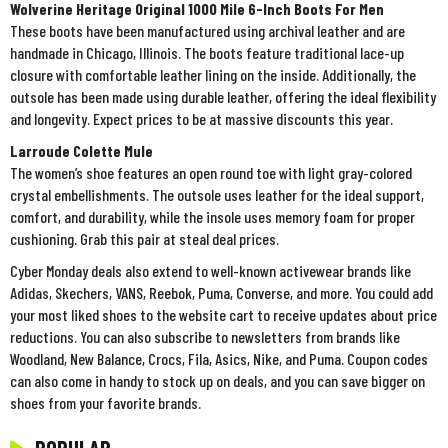
Wolverine Heritage Original 1000 Mile 6-Inch Boots For Men
These boots have been manufactured using archival leather and are
handmade in Chicago, Illinois. The boots feature traditional lace-up
closure with comfortable leather lining on the inside. Additionally, the
outsole has been made using durable leather, offering the ideal flexibility
and longevity. Expect prices to be at massive discounts this year.
Larroude Colette Mule
The women’s shoe features an open round toe with light gray-colored
crystal embellishments. The outsole uses leather for the ideal support,
comfort, and durability, while the insole uses memory foam for proper
cushioning. Grab this pair at steal deal prices.
Cyber Monday deals also extend to well-known activewear brands like
Adidas, Skechers, VANS, Reebok, Puma, Converse, and more. You could add
your most liked shoes to the website cart to receive updates about price
reductions. You can also subscribe to newsletters from brands like
Woodland, New Balance, Crocs, Fila, Asics, Nike, and Puma. Coupon codes
can also come in handy to stock up on deals, and you can save bigger on
shoes from your favorite brands.
POPULAR