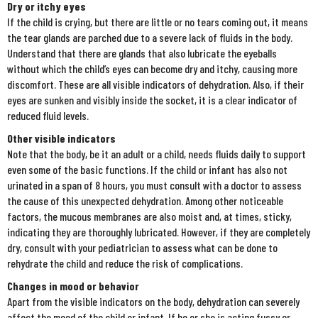
Dry or itchy eyes
If the child is crying, but there are little or no tears coming out, it means
the tear glands are parched due to a severe lack of fluids in the body.
Understand that there are glands that also lubricate the eyeballs
without which the child’s eyes can become dry and itchy, causing more
discomfort. These are all visible indicators of dehydration. Also, if their
eyes are sunken and visibly inside the socket, it is a clear indicator of
reduced fluid levels.
Other visible indicators
Note that the body, be it an adult or a child, needs fluids daily to support
even some of the basic functions. If the child or infant has also not
urinated in a span of 8 hours, you must consult with a doctor to assess
the cause of this unexpected dehydration. Among other noticeable
factors, the mucous membranes are also moist and, at times, sticky,
indicating they are thoroughly lubricated. However, if they are completely
dry, consult with your pediatrician to assess what can be done to
rehydrate the child and reduce the risk of complications.
Changes in mood or behavior
Apart from the visible indicators on the body, dehydration can severely
affect the mood of the child or infant. If he or she is acting fussy or