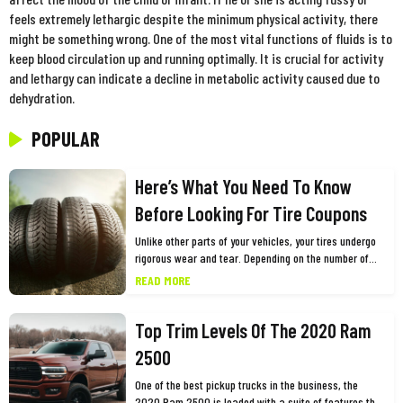
feels extremely lethargic despite the minimum physical activity, there
might be something wrong. One of the most vital functions of fluids is to
keep blood circulation up and running optimally. It is crucial for activity
and lethargy can indicate a decline in metabolic activity caused due to
dehydration.
POPULAR
Here’s What You Need To Know
Before Looking For Tire Coupons
Unlike other parts of your vehicles, your tires undergo
rigorous wear and tear. Depending on the number of
miles you drive and other factors, you need to replace
READ MORE
them every few years for the safety and optimum
performance of your vehicle. While this may cause a
Top Trim Levels Of The 2020 Ram
dent in your pocket, one of the best ways to shop for
tires is using tires coupons. Many big tire brands such
2500
as Goodyear, Firestone, and Bridgestone among
others, offer tires coupons and promo codes as part of
One of the best pickup trucks in the business, the
their marketing or customer retention campaigns. You
2020 Ram 2500 is loaded with a suite of features that