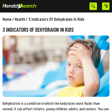
Home
/
Health
/
3 Indicators Of Dehydraion In Kids
3 INDICATORS OF DEHYDRAION IN KIDS
Dehydration is a condition in which the body loses more fluids than
normal. It can affect infants, young children, adults, and seniors. You can