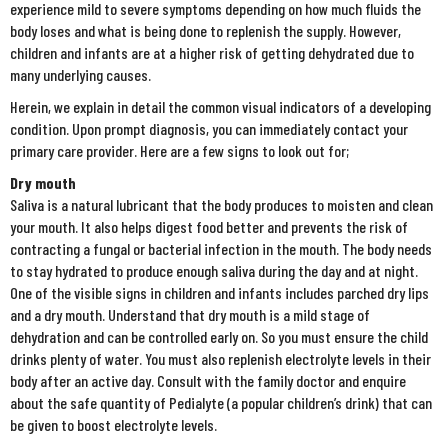
experience mild to severe symptoms depending on how much fluids the
body loses and what is being done to replenish the supply. However,
children and infants are at a higher risk of getting dehydrated due to
many underlying causes.
Herein, we explain in detail the common visual indicators of a developing
condition. Upon prompt diagnosis, you can immediately contact your
primary care provider. Here are a few signs to look out for;
Dry mouth
Saliva is a natural lubricant that the body produces to moisten and clean
your mouth. It also helps digest food better and prevents the risk of
contracting a fungal or bacterial infection in the mouth. The body needs
to stay hydrated to produce enough saliva during the day and at night.
One of the visible signs in children and infants includes parched dry lips
and a dry mouth. Understand that dry mouth is a mild stage of
dehydration and can be controlled early on. So you must ensure the child
drinks plenty of water. You must also replenish electrolyte levels in their
body after an active day. Consult with the family doctor and enquire
about the safe quantity of Pedialyte (a popular children’s drink) that can
be given to boost electrolyte levels.