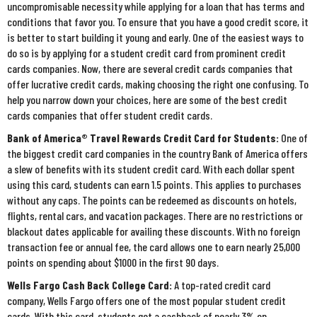
uncompromisable necessity while applying for a loan that has terms and
conditions that favor you. To ensure that you have a good credit score, it
is better to start building it young and early. One of the easiest ways to
do so is by applying for a student credit card from prominent credit
cards companies. Now, there are several credit cards companies that
offer lucrative credit cards, making choosing the right one confusing. To
help you narrow down your choices, here are some of the best credit
cards companies that offer student credit cards.
Bank of America® Travel Rewards Credit Card for Students:
One of
the biggest credit card companies in the country Bank of America offers
a slew of benefits with its student credit card. With each dollar spent
using this card, students can earn 1.5 points. This applies to purchases
without any caps. The points can be redeemed as discounts on hotels,
flights, rental cars, and vacation packages. There are no restrictions or
blackout dates applicable for availing these discounts. With no foreign
transaction fee or annual fee, the card allows one to earn nearly 25,000
points on spending about $1000 in the first 90 days.
Wells Fargo Cash Back College Card:
A top-rated credit card
company, Wells Fargo offers one of the most popular student credit
cards. With this card, students get a cashback of nearly 3% on