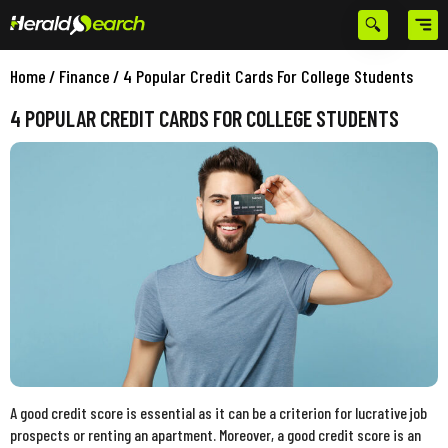
Home
/
Finance
/
4 Popular Credit Cards For College Students
4 POPULAR CREDIT CARDS FOR COLLEGE STUDENTS
A good credit score is essential as it can be a criterion for lucrative job
prospects or renting an apartment. Moreover, a good credit score is an