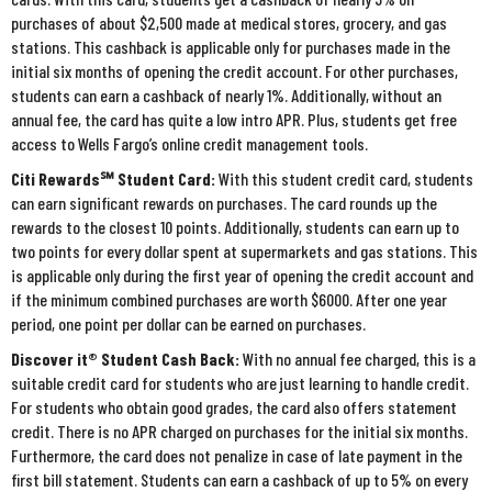
purchases of about $2,500 made at medical stores, grocery, and gas
stations. This cashback is applicable only for purchases made in the
initial six months of opening the credit account. For other purchases,
students can earn a cashback of nearly 1%. Additionally, without an
annual fee, the card has quite a low intro APR. Plus, students get free
access to Wells Fargo’s online credit management tools.
Citi Rewards℠ Student Card:
With this student credit card, students
can earn significant rewards on purchases. The card rounds up the
rewards to the closest 10 points. Additionally, students can earn up to
two points for every dollar spent at supermarkets and gas stations. This
is applicable only during the first year of opening the credit account and
if the minimum combined purchases are worth $6000. After one year
period, one point per dollar can be earned on purchases.
Discover it® Student Cash Back:
With no annual fee charged, this is a
suitable credit card for students who are just learning to handle credit.
For students who obtain good grades, the card also offers statement
credit. There is no APR charged on purchases for the initial six months.
Furthermore, the card does not penalize in case of late payment in the
first bill statement. Students can earn a cashback of up to 5% on every