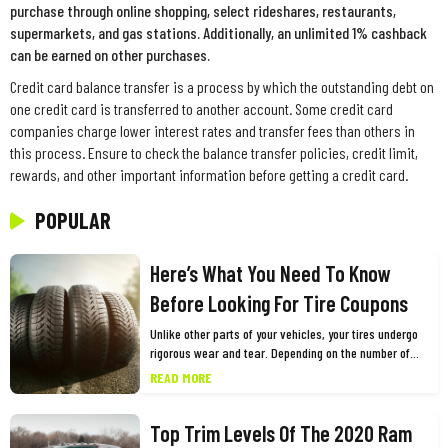
purchase through online shopping, select rideshares, restaurants,
supermarkets, and gas stations. Additionally, an unlimited 1% cashback
can be earned on other purchases.
Credit card balance transfer is a process by which the outstanding debt on
one credit card is transferred to another account. Some credit card
companies charge lower interest rates and transfer fees than others in
this process. Ensure to check the balance transfer policies, credit limit,
rewards, and other important information before getting a credit card.
POPULAR
Here’s What You Need To Know
Before Looking For Tire Coupons
Unlike other parts of your vehicles, your tires undergo
rigorous wear and tear. Depending on the number of
miles you drive and other factors, you need to replace
READ MORE
them every few years for the safety and optimum
performance of your vehicle. While this may cause a
Top Trim Levels Of The 2020 Ram
dent in your pocket, one of the best ways to shop for
tires is using tires coupons. Many big tire brands such