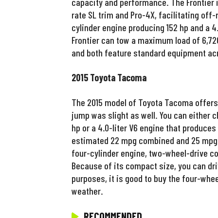
capacity and performance. The Frontier is 
rate SL trim and Pro-4X, facilitating off
cylinder engine producing 152 hp and a 4.
Frontier can tow a maximum load of 6,720
and both feature standard equipment acro
2015 Toyota Tacoma
The 2015 model of Toyota Tacoma offers 
jump was slight as well. You can either c
hp or a 4.0-liter V6 engine that produces
estimated 22 mpg combined and 25 mpg on
four-cylinder engine, two-wheel-drive c
Because of its compact size, you can dri
purposes, it is good to buy the four-whee
weather.
RECOMMENDED