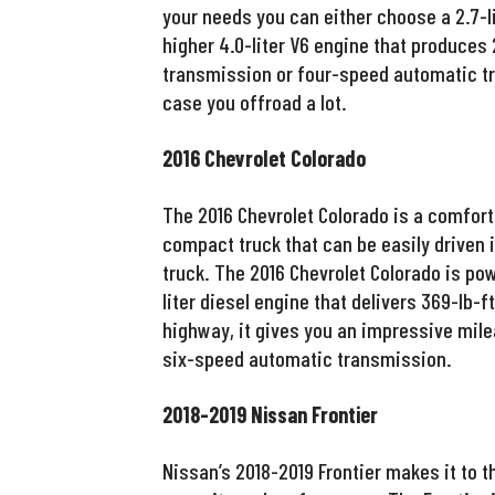
your needs you can either choose a 2.7-li
higher 4.0-liter V6 engine that produces 
transmission or four-speed automatic tr
case you offroad a lot.
2016 Chevrolet Colorado
The 2016 Chevrolet Colorado is a comforta
compact truck that can be easily driven in
truck. The 2016 Chevrolet Colorado is p
liter diesel engine that delivers 369-lb-f
highway, it gives you an impressive mile
six-speed automatic transmission.
2018-2019 Nissan Frontier
Nissan’s 2018-2019 Frontier makes it to th