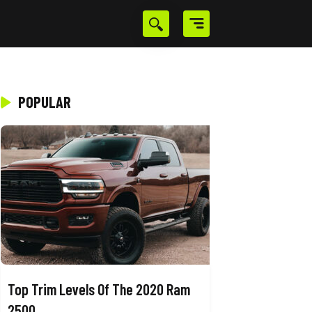
POPULAR
Top Trim Levels Of The 2020 Ram
2500