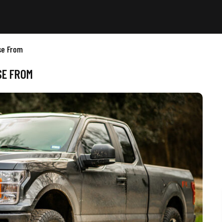
se From
SE FROM