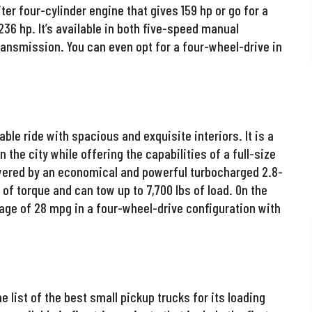
ter four-cylinder engine that gives 159 hp or go for a
236 hp. It’s available in both five-speed manual
ansmission. You can even opt for a four-wheel-drive in
ble ride with spacious and exquisite interiors. It is a
 the city while offering the capabilities of a full-size
owered by an economical and powerful turbocharged 2.8-
t of torque and can tow up to 7,700 lbs of load. On the
age of 28 mpg in a four-wheel-drive configuration with
e list of the best small pickup trucks for its loading