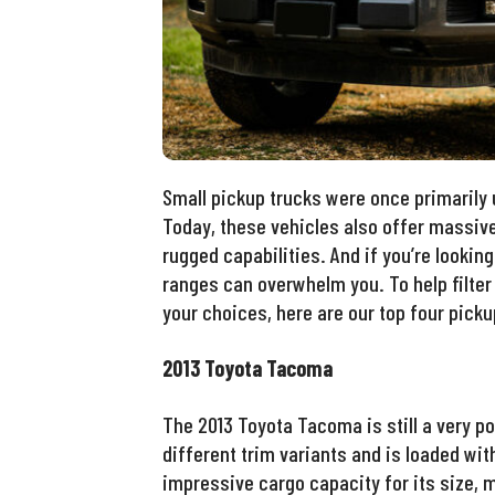
Small pickup trucks were once primarily
Today, these vehicles also offer massiv
rugged capabilities. And if you’re lookin
ranges can overwhelm you. To help filter 
your choices, here are our top four picku
2013 Toyota Tacoma
The 2013 Toyota Tacoma is still a very po
different trim variants and is loaded with
impressive cargo capacity for its size, 