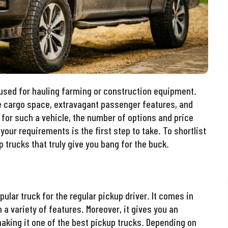
 used for hauling farming or construction equipment.
e cargo space, extravagant passenger features, and
g for such a vehicle, the number of options and price
your requirements is the first step to take. To shortlist
p trucks that truly give you bang for the buck.
pular truck for the regular pickup driver. It comes in
 a variety of features. Moreover, it gives you an
making it one of the best pickup trucks. Depending on