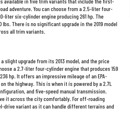
available in five trim variants that include the first-
-road adventure. You can choose from a 2.5-liter four-
0-liter six-cylinder engine producing 261 hp. The
 lbs. There is no significant upgrade in the 2019 model
ss all trim variants.
a slight upgrade from its 2013 model, and the price
hoose a 2.7-liter four-cylinder engine that produces 159
 236 hp. It offers an impressive mileage of an EPA-
 the highway. This is when it is powered by a 2.7L
onfiguration, and five-speed manual transmission.
ve it across the city comfortably. For off-roading
l-drive variant as it can handle different terrains and