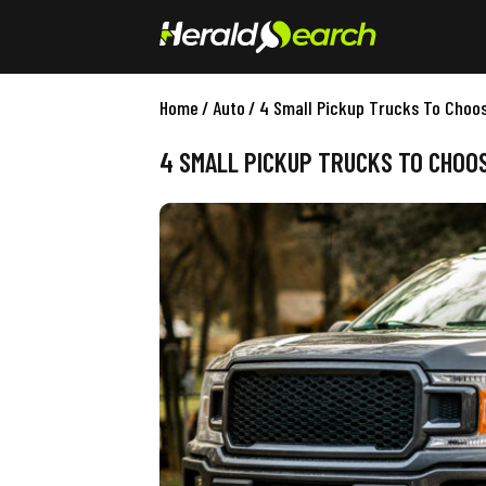
Home
/
Auto
/
4 Small Pickup Trucks To Choo
4 SMALL PICKUP TRUCKS TO CHOO