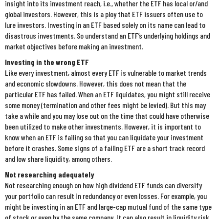
insight into its investment reach, i.e., whether the ETF has local or/and
global investors. However, this is a ploy that ETF issuers often use to
lure investors. Investing in an ETF based solely on its name can lead to
disastrous investments. So understand an ETF’s underlying holdings and
market objectives before making an investment.
Investing in the wrong ETF
Like every investment, almost every ETF is vulnerable to market trends
and economic slowdowns. However, this does not mean that the
particular ETF has failed. When an ETF liquidates, you might still receive
some money (termination and other fees might be levied). But this may
take a while and you may lose out on the time that could have otherwise
been utilized to make other investments. However, it is important to
know when an ETF is failing so that you can liquidate your investment
before it crashes. Some signs of a failing ETF are a short track record
and low share liquidity, among others.
Not researching adequately
Not researching enough on how high dividend ETF funds can diversify
your portfolio can result in redundancy or even losses. For example, you
might be investing in an ETF and large-cap mutual fund of the same type
of stock or even by the same company. It can also result in liquidity risk