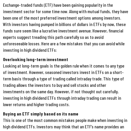
Exchange-traded funds (ETF) have been gaining popularity in the
investment sector for some time now. Along with mutual funds, they have
been one of the most preferred investment options among investors.
With investors having pumped in billions of dollars in ETFs by now, these
funds sure seem like a lucrative investment avenue. However, financial
experts suggest treading this path carefully so as to avoid
unforeseeable losses. Here are a few mistakes that you can avoid while
investing in high dividend ETFs:
Overlooking long-term investment
Looking at long-term goals is the golden rule when it comes to any type
of investment. However, seasoned investors invest in ETFs on a short-
term basis through a type of trading called intraday trade. This type of
trading allows the investors to buy and sell stocks and other
investments on the same day. However, if not thought out carefully,
investing in high dividend ETFs through intraday trading can result in
lower returns and higher trading costs.
Buying an ETF simply based on its name
This is one of the most common mistakes people make when investing in
high dividend ETFs. Investors may think that an ETF’s name provides an