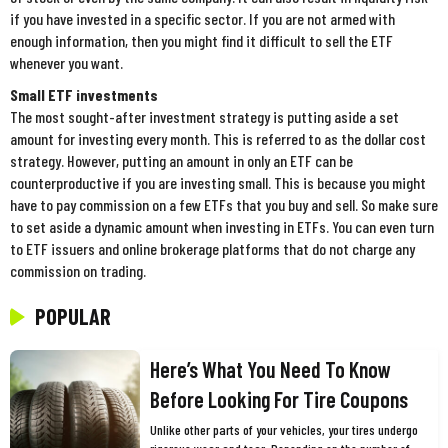
if you have invested in a specific sector. If you are not armed with
enough information, then you might find it difficult to sell the ETF
whenever you want.
Small ETF investments
The most sought-after investment strategy is putting aside a set
amount for investing every month. This is referred to as the dollar cost
strategy. However, putting an amount in only an ETF can be
counterproductive if you are investing small. This is because you might
have to pay commission on a few ETFs that you buy and sell. So make sure
to set aside a dynamic amount when investing in ETFs. You can even turn
to ETF issuers and online brokerage platforms that do not charge any
commission on trading.
POPULAR
Here’s What You Need To Know
Before Looking For Tire Coupons
Unlike other parts of your vehicles, your tires undergo