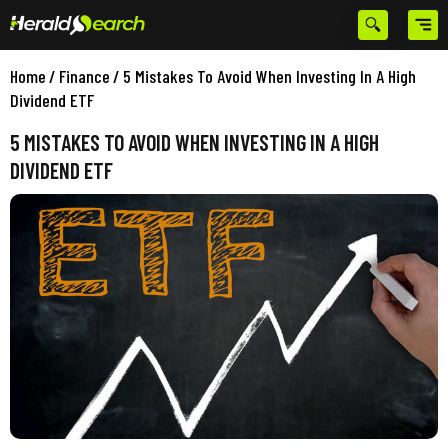
Home
/
Finance
/
5 Mistakes To Avoid When Investing In A High
Dividend ETF
5 MISTAKES TO AVOID WHEN INVESTING IN A HIGH
DIVIDEND ETF