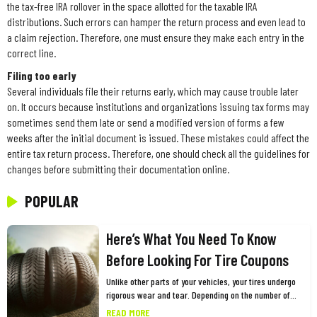
the tax-free IRA rollover in the space allotted for the taxable IRA
distributions. Such errors can hamper the return process and even lead to
a claim rejection. Therefore, one must ensure they make each entry in the
correct line.
Filing too early
Several individuals file their returns early, which may cause trouble later
on. It occurs because institutions and organizations issuing tax forms may
sometimes send them late or send a modified version of forms a few
weeks after the initial document is issued. These mistakes could affect the
entire tax return process. Therefore, one should check all the guidelines for
changes before submitting their documentation online.
POPULAR
Here’s What You Need To Know
Before Looking For Tire Coupons
Unlike other parts of your vehicles, your tires undergo
rigorous wear and tear. Depending on the number of
miles you drive and other factors, you need to replace
READ MORE