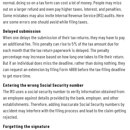
normal, doing so on a tax form can cost a lot of money. People may miss
out on a larger refund and even pay higher taxes, interest, and penalties.
Some mistakes may also invite Internal Revenue Service (IRS) audits. Here
are some errors one should avoid while filing taxes.
Delayed submission
When one delays the submission of their tax returns, they may have to pay
an additional fee. This penalty can rise to 5% of the tax amount due for
each month that the tax return paperwork is delayed. The penalty
percentage may increase based on how long one takes to file their return.
But if an individual does miss the deadline, rather than doing nothing, they
can request an extension by filing Form 4868 before the tax-filing deadline
to get more time.
Entering the wrong Social Security number
The IRS uses a social security number to verify information obtained from
an employee against details provided by the bank, employer, and other
establishments. Therefore, adding inaccurate Social Security numbers by
accident may interfere with the filing process and lead to the claim getting
rejected.
Forgetting the signature