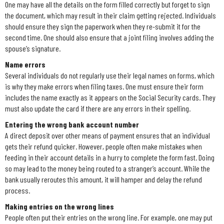
One may have all the details on the form filled correctly but forget to sign
the document, which may result in their claim getting rejected. Individuals
should ensure they sign the paperwork when they re-submit it for the
second time. One should also ensure that a joint filing involves adding the
spouse’s signature.
Name errors
Several individuals do not regularly use their legal names on forms, which
is why they make errors when filing taxes. One must ensure their form
includes the name exactly as it appears on the Social Security cards. They
must also update the card if there are any errors in their spelling.
Entering the wrong bank account number
A direct deposit over other means of payment ensures that an individual
gets their refund quicker. However, people often make mistakes when
feeding in their account details in a hurry to complete the form fast. Doing
so may lead to the money being routed to a stranger’s account. While the
bank usually reroutes this amount, it will hamper and delay the refund
process.
Making entries on the wrong lines
People often put their entries on the wrong line. For example, one may put