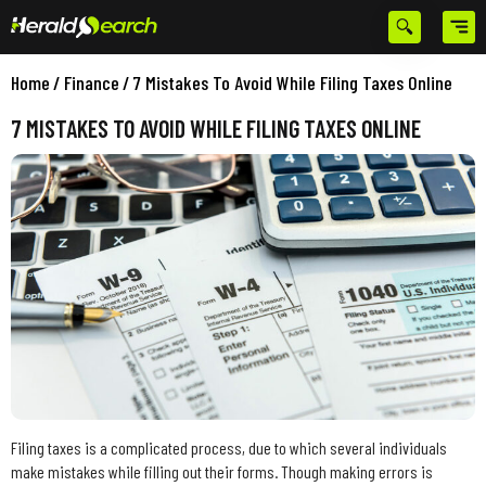
Home
/
Finance
/
7 Mistakes To Avoid While Filing Taxes Online
7 MISTAKES TO AVOID WHILE FILING TAXES ONLINE
Filing taxes is a complicated process, due to which several individuals
make mistakes while filling out their forms. Though making errors is