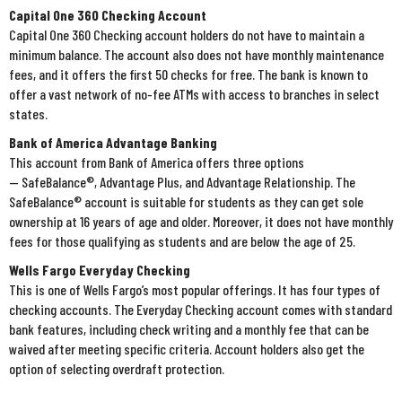
Capital One 360 Checking Account
Capital One 360 Checking account holders do not have to maintain a
minimum balance. The account also does not have monthly maintenance
fees, and it offers the first 50 checks for free. The bank is known to
offer a vast network of no-fee ATMs with access to branches in select
states.
Bank of America Advantage Banking
This account from Bank of America offers three options
— SafeBalance®, Advantage Plus, and Advantage Relationship. The
SafeBalance® account is suitable for students as they can get sole
ownership at 16 years of age and older. Moreover, it does not have monthly
fees for those qualifying as students and are below the age of 25.
Wells Fargo Everyday Checking
This is one of Wells Fargo’s most popular offerings. It has four types of
checking accounts. The Everyday Checking account comes with standard
bank features, including check writing and a monthly fee that can be
waived after meeting specific criteria. Account holders also get the
option of selecting overdraft protection.