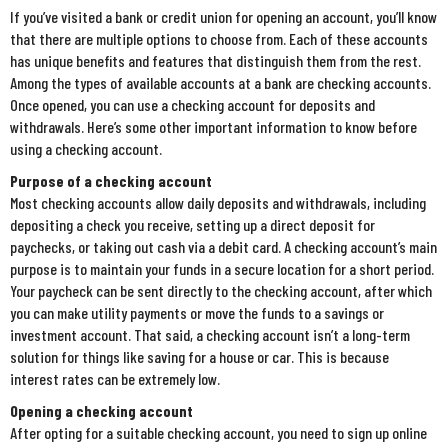
If you’ve visited a bank or credit union for opening an account, you’ll know
that there are multiple options to choose from. Each of these accounts
has unique benefits and features that distinguish them from the rest.
Among the types of available accounts at a bank are checking accounts.
Once opened, you can use a checking account for deposits and
withdrawals. Here’s some other important information to know before
using a checking account.
Purpose of a checking account
Most checking accounts allow daily deposits and withdrawals, including
depositing a check you receive, setting up a direct deposit for
paychecks, or taking out cash via a debit card. A checking account’s main
purpose is to maintain your funds in a secure location for a short period.
Your paycheck can be sent directly to the checking account, after which
you can make utility payments or move the funds to a savings or
investment account. That said, a checking account isn’t a long-term
solution for things like saving for a house or car. This is because
interest rates can be extremely low.
Opening a checking account
After opting for a suitable checking account, you need to sign up online