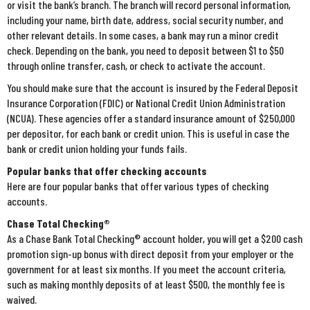
or visit the bank’s branch. The branch will record personal information,
including your name, birth date, address, social security number, and
other relevant details. In some cases, a bank may run a minor credit
check. Depending on the bank, you need to deposit between $1 to $50
through online transfer, cash, or check to activate the account.
You should make sure that the account is insured by the Federal Deposit
Insurance Corporation (FDIC) or National Credit Union Administration
(NCUA). These agencies offer a standard insurance amount of $250,000
per depositor, for each bank or credit union. This is useful in case the
bank or credit union holding your funds fails.
Popular banks that offer checking accounts
Here are four popular banks that offer various types of checking
accounts.
Chase Total Checking®
As a Chase Bank Total Checking® account holder, you will get a $200 cash
promotion sign-up bonus with direct deposit from your employer or the
government for at least six months. If you meet the account criteria,
such as making monthly deposits of at least $500, the monthly fee is
waived.