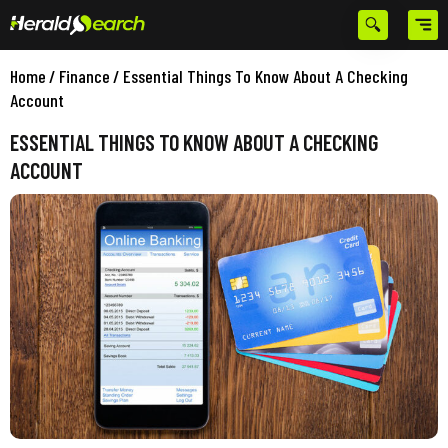
Home
/
Finance
/
Essential Things To Know About A Checking
Account
ESSENTIAL THINGS TO KNOW ABOUT A CHECKING
ACCOUNT