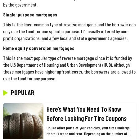
by the government.
Single-purpose mortgages
This is the least common type of reverse mortgage, and the borrower can
only use the fund for one specific purpose. It’s usually offered by non-
profit organizations, and a few local and state government agencies.
Home equity conversion mortgages
This is the most popular type of reverse mortgage since it is funded by
the U.S Department of Housing and Urban Development (HUD). Although
these mortgages have higher upfront costs, the borrowers are allowed to
use the fund for any purpose.
POPULAR
Here’s What You Need To Know
Before Looking For Tire Coupons
Unlike other parts of your vehicles, your tires undergo
rigorous wear and tear. Depending on the number of