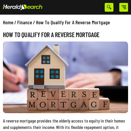
Home
/
Finance
/
How To Qualify For A Reverse Mortgage
HOW TO QUALIFY FOR A REVERSE MORTGAGE
A reverse mortgage provides the elderly access to equity in their homes
and supplements their income. With its flexible repayment option, it