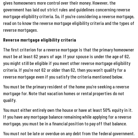
gives homeowners more control over their money. However, the
government has laid out strict rules and guidelines concerning reverse
mortgage eligibility criteria. So, if you’re considering a reverse mortgage,
read on to know the reverse mortgage eligibility criteria and the types of
reverse mortgages.
Reverse mortgage eligibility criteria
The first criterion for a reverse mortgage is that the primary homeowner
must be at least 62 years of age. If your spouse is under the age of 62,
you might still be eligible if you meet other reverse mortgage eligibility
criteria. If you’re not 62 or older than 62, then you won’t qualify for a
reverse mortgage even if you satisfy the criteria mentioned below.
You must be the primary resident of the home you’re seeking a reverse
mortgage for. Note that vacation homes or rental properties do not
qualify.
You must either entirely own the house or have at least 50% equity in it.
If you have any mortgage balance remaining while applying for a reverse
mortgage, you must be in a financial position to pay off that balance.
You must not be late or overdue on any debt from the federal government.