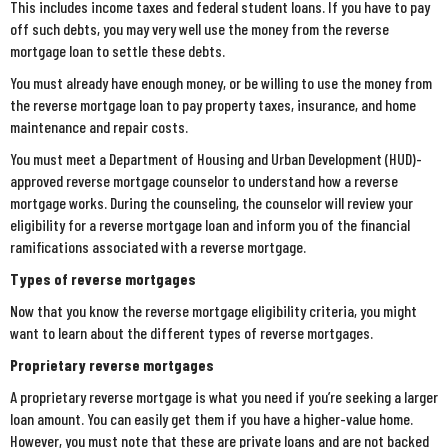
This includes income taxes and federal student loans. If you have to pay
off such debts, you may very well use the money from the reverse
mortgage loan to settle these debts.
You must already have enough money, or be willing to use the money from
the reverse mortgage loan to pay property taxes, insurance, and home
maintenance and repair costs.
You must meet a Department of Housing and Urban Development (HUD)-
approved reverse mortgage counselor to understand how a reverse
mortgage works. During the counseling, the counselor will review your
eligibility for a reverse mortgage loan and inform you of the financial
ramifications associated with a reverse mortgage.
Types of reverse mortgages
Now that you know the reverse mortgage eligibility criteria, you might
want to learn about the different types of reverse mortgages.
Proprietary reverse mortgages
A proprietary reverse mortgage is what you need if you’re seeking a larger
loan amount. You can easily get them if you have a higher-value home.
However, you must note that these are private loans and are not backed