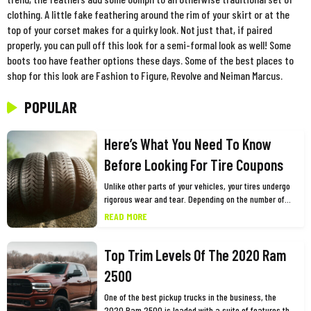
clothing. A little fake feathering around the rim of your skirt or at the
top of your corset makes for a quirky look. Not just that, if paired
properly, you can pull off this look for a semi-formal look as well! Some
boots too have feather options these days. Some of the best places to
shop for this look are Fashion to Figure, Revolve and Neiman Marcus.
POPULAR
Here’s What You Need To Know
Before Looking For Tire Coupons
Unlike other parts of your vehicles, your tires undergo
rigorous wear and tear. Depending on the number of
miles you drive and other factors, you need to replace
READ MORE
them every few years for the safety and optimum
performance of your vehicle. While this may cause a
Top Trim Levels Of The 2020 Ram
dent in your pocket, one of the best ways to shop for
tires is using tires coupons. Many big tire brands such
2500
as Goodyear, Firestone, and Bridgestone among
others, offer tires coupons and promo codes as part of
One of the best pickup trucks in the business, the
their marketing or customer retention campaigns. You
2020 Ram 2500 is loaded with a suite of features that