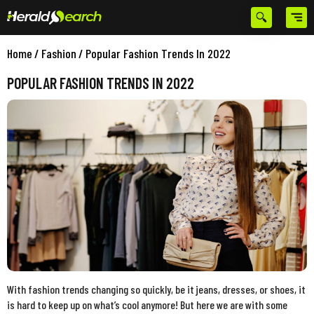
Home
/
Fashion
/
Popular Fashion Trends In 2022
POPULAR FASHION TRENDS IN 2022
With fashion trends changing so quickly, be it jeans, dresses, or shoes, it
is hard to keep up on what’s cool anymore! But here we are with some