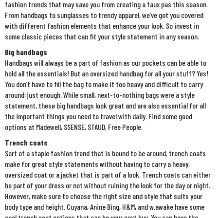
fashion trends that may save you from creating a faux pas this season.
From handbags to sunglasses to trendy apparel, we’ve got you covered
with different fashion elements that enhance your look. So invest in
some classic pieces that can fit your style statement in any season.
Big handbags
Handbags will always be a part of fashion as our pockets can be able to
hold all the essentials! But an oversized handbag for all your stuff? Yes!
You don’t have to fill the bag to make it too heavy and difficult to carry
around; just enough. While small, next-to-nothing bags were a style
statement, these big handbags look great and are also essential for all
the important things you need to travel with daily. Find some good
options at Madewell, SSENSE, STAUD, Free People.
Trench coats
Sort of a staple fashion trend that is bound to be around, trench coats
make for great style statements without having to carry a heavy,
oversized coat or a jacket that is part of a look. Trench coats can either
be part of your dress or not without ruining the look for the day or night.
However, make sure to choose the right size and style that suits your
body type and height. Cuyana, Anine Bing, H&M, and w.awake have some
cool trench coat options that can be your next buy. You can have the