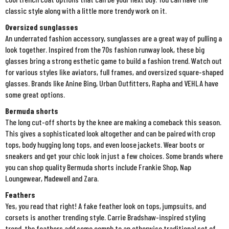
classic style along with a little more trendy work on it.
Oversized sunglasses
An underrated fashion accessory, sunglasses are a great way of pulling a
look together. Inspired from the 70s fashion runway look, these big
glasses bring a strong esthetic game to build a fashion trend. Watch out
for various styles like aviators, full frames, and oversized square-shaped
glasses. Brands like Anine Bing, Urban Outfitters, Rapha and VEHLA have
some great options.
Bermuda shorts
The long cut-off shorts by the knee are making a comeback this season.
This gives a sophisticated look altogether and can be paired with crop
tops, body hugging long tops, and even loose jackets. Wear boots or
sneakers and get your chic look in just a few choices. Some brands where
you can shop quality Bermuda shorts include Frankie Shop, Nap
Loungewear, Madewell and Zara.
Feathers
Yes, you read that right! A fake feather look on tops, jumpsuits, and
corsets is another trending style. Carrie Bradshaw-inspired styling
trend, the feathers add some oomph to an otherwise traditional set of