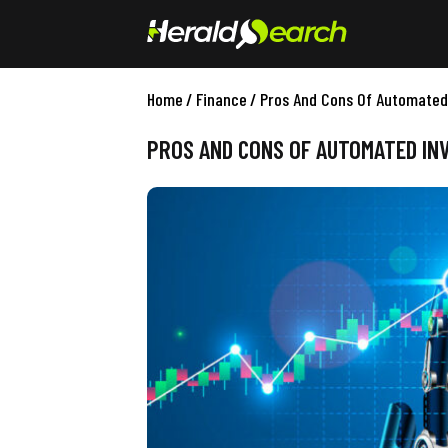
Home
/
Finance
/
Pros And Cons Of Automated
PROS AND CONS OF AUTOMATED IN