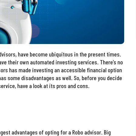
dvisors, have become ubiquitous in the present times.
ve their own automated investing services. There’s no
sors has made investing an accessible financial option
has some disadvantages as well. So, before you decide
ervice, have a look at its pros and cons.
est advantages of opting for a Robo advisor. Big