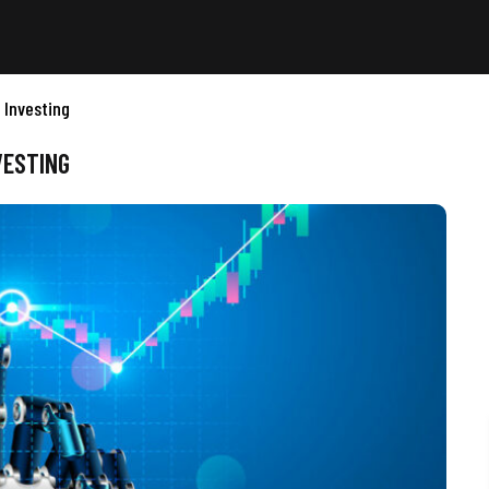
 Investing
VESTING