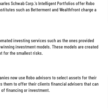
arles Schwab Corp.’s Intelligent Portfolios offer Robo
institutes such as Betterment and Wealthfront charge a
omated investing services such as the ones provided
e-winning investment models. These models are created
t for the smallest risks.
anies now use Robo advisors to select assets for their
ws them to offer their clients financial advisers that can
d of financing or investment.