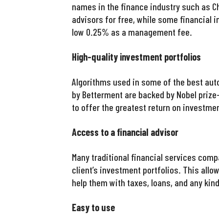
names in the finance industry such as Ch
advisors for free, while some financial 
low 0.25% as a management fee.
High-quality investment portfolios
Algorithms used in some of the best aut
by Betterment are backed by Nobel priz
to offer the greatest return on investmen
Access to a financial advisor
Many traditional financial services comp
client’s investment portfolios. This allo
help them with taxes, loans, and any kin
Easy to use