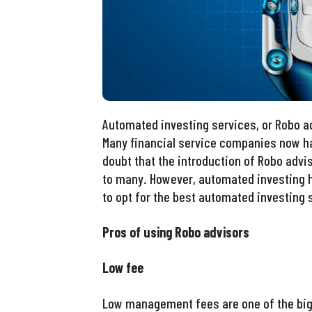
Automated investing services, or Robo a
Many financial service companies now ha
doubt that the introduction of Robo advi
to many. However, automated investing 
to opt for the best automated investing s
Pros of using Robo advisors
Low fee
Low management fees are one of the bigg