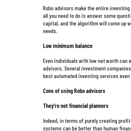
Robo advisors make the entire investing
all you need to do is answer some questio
capital, and the algorithm will come up w
needs.
Low minimum balance
Even individuals with low net worth can 
advisors. Several investment companies 
best automated investing services even 
Cons of using Robo advisors
They’re not financial planners
Indeed, in terms of purely creating profi
systems can be better than human financ