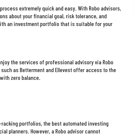
 process extremely quick and easy. With Robo advisors,
ns about your financial goal, risk tolerance, and
ith an investment portfolio that is suitable for your
enjoy the services of professional advisory via Robo
such as Betterment and Ellevest offer access to the
with zero balance.
t-racking portfolios, the best automated investing
ial planners. However, a Robo advisor cannot