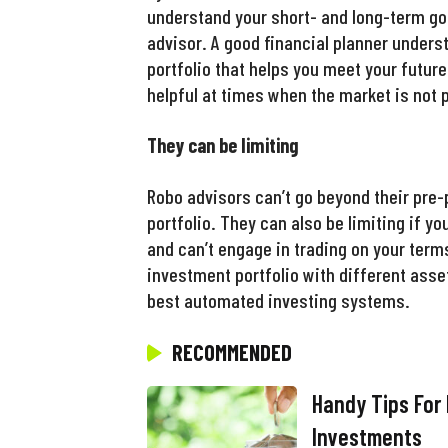
understand your short- and long-term go
advisor. A good financial planner unders
portfolio that helps you meet your future
helpful at times when the market is not 
They can be limiting
Robo advisors can’t go beyond their pr
portfolio. They can also be limiting if y
and can’t engage in trading on your ter
investment portfolio with different asse
best automated investing systems.
RECOMMENDED
Handy Tips For
Investments