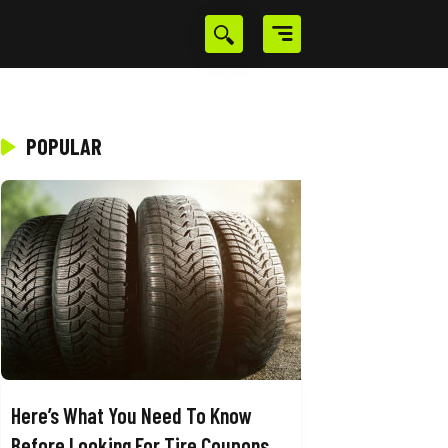
POPULAR
Here’s What You Need To Know
Before Looking For Tire Coupons