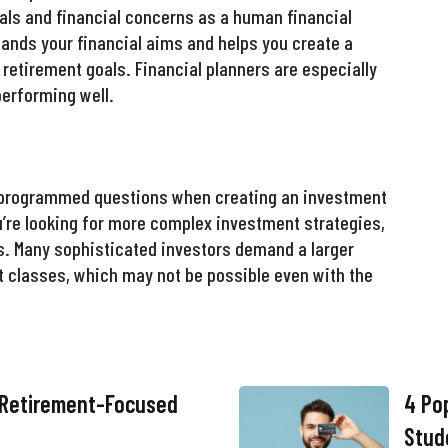
als and financial concerns as a human financial
tands your financial aims and helps you create a
 retirement goals. Financial planners are especially
performing well.
e-programmed questions when creating an investment
ou’re looking for more complex investment strategies,
ms. Many sophisticated investors demand a larger
t classes, which may not be possible even with the
 Retirement-Focused
4 Pop
Stud