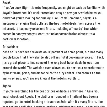
Kayak
If you’ve book flight tickets frequently, you might already be familiar with
Kayak’s interface. It’s uncluttered and easy to navigate, which helps you
find what you’re looking for quickly. Like HotelsCombined, Kayak is a
metasearch engine that collates the best hotel deals from across the
Internet. It has many excellent filters, including a “nearby” tool which
comes in handy when you want to find accommodation closest to a
particular location.
TripAdvisor
Most of us have read reviews on TripAdvisor at some point, but not many
people know that the website also offers hotel booking services. In fact,
it’s a great place to find some of the very best hotel deals in locations
around the world. The website even allows you to sort your search results
by best value, price, and distance to the city center. And thanks to the
many reviews, you’ll always know if the hotel is worth it.
Agoda
If you’re searching for the best prices on hotels anywhere in Asia, you
must check out Agoda. The platform, founded in Thailand, has been a
reputed, go-to hotel-booking site across Asia. With its many filters, like
star rating, facilities, payment options, and property type, it can help you