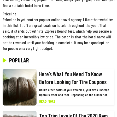
find a suitable hotel in no time.
Priceline
Priceline is yet another popular online travel agency. Like other websites
in this list, it offers great deals on hotels throughout the year. That
said, it stands out with its Express Deal offers, which help you secure a
booking at an incredibly low price. The catch is that the hotel name will
not be revealed until your booking is complete. It may be a good option
for people on a very tight budget.
POPULAR
Here’s What You Need To Know
Before Looking For Tire Coupons
Unlike other parts of your vehicles, your tires undergo
rigorous wear and tear. Depending on the number of
miles you drive and other factors, you need to replace
READ MORE
them every few years for the safety and optimum
performance of your vehicle. While this may cause a
Top Trim Levels Of The 2020 Ram
dent in your pocket, one of the best ways to shop for