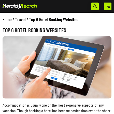
Home
/
Travel
/
Top 6 Hotel Booking Websites
TOP 6 HOTEL BOOKING WEBSITES
Accommodation is usually one of the most expensive aspects of any
vacation. Though booking a hotel has become easier than ever, the sheer