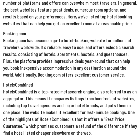
number of platforms and offers can overwhelm most travelers. In general,
the best websites feature great deals, numerous room options, and
results based on your preferences. Here, we’ve listed top hotel booking
websites that can help you get an excellent room at a reasonable price.
Booking.com
Booking.com has become a go-to hotel-booking website for millions of
travelers worldwide. It’s reliable, easy to use, and offers eclectic search
results, consisting of hotels, apartments, hostels, and guesthouses.
Plus, the platform provides impressive deals year-round that can help
you book inexpensive accommodation in any destination around the
world. Additionally, Booking.com offers excellent customer service.
HotelsCombined
HotelsCombined is a top-rated metasearch engine, also referred to as an
aggregator. This means it compares listings from hundreds of websites,
including top travel agencies and major hotel brands, and puts them in
one place. The website makes it excellent for last-minute bookings. One
of the highlights of HotelsCombined is that it offers a “Best Price
Guarantee,” which promises customers a refund of the difference if they
find a hotel listed cheaper elsewhere on the web.