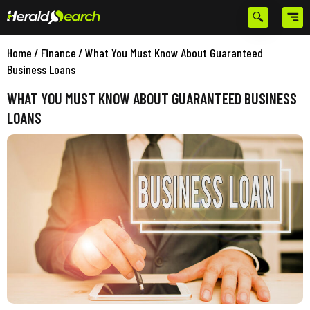
Home
/
Finance
/
What You Must Know About Guaranteed
Business Loans
WHAT YOU MUST KNOW ABOUT GUARANTEED BUSINESS
LOANS