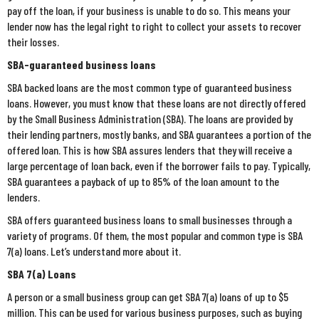
pay off the loan, if your business is unable to do so. This means your
lender now has the legal right to right to collect your assets to recover
their losses.
SBA-guaranteed business loans
SBA backed loans are the most common type of guaranteed business
loans. However, you must know that these loans are not directly offered
by the Small Business Administration (SBA). The loans are provided by
their lending partners, mostly banks, and SBA guarantees a portion of the
offered loan. This is how SBA assures lenders that they will receive a
large percentage of loan back, even if the borrower fails to pay. Typically,
SBA guarantees a payback of up to 85% of the loan amount to the
lenders.
SBA offers guaranteed business loans to small businesses through a
variety of programs. Of them, the most popular and common type is SBA
7(a) loans. Let’s understand more about it.
SBA 7(a) Loans
A person or a small business group can get SBA 7(a) loans of up to $5
million. This can be used for various business purposes, such as buying