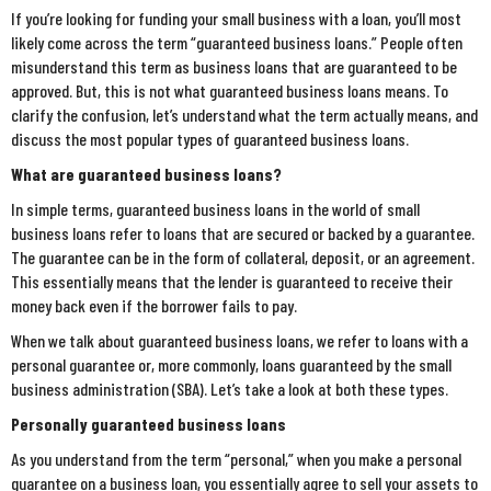
If you’re looking for funding your small business with a loan, you’ll most
likely come across the term “guaranteed business loans.” People often
misunderstand this term as business loans that are guaranteed to be
approved. But, this is not what guaranteed business loans means. To
clarify the confusion, let’s understand what the term actually means, and
discuss the most popular types of guaranteed business loans.
What are guaranteed business loans?
In simple terms, guaranteed business loans in the world of small
business loans refer to loans that are secured or backed by a guarantee.
The guarantee can be in the form of collateral, deposit, or an agreement.
This essentially means that the lender is guaranteed to receive their
money back even if the borrower fails to pay.
When we talk about guaranteed business loans, we refer to loans with a
personal guarantee or, more commonly, loans guaranteed by the small
business administration (SBA). Let’s take a look at both these types.
Personally guaranteed business loans
As you understand from the term “personal,” when you make a personal
guarantee on a business loan, you essentially agree to sell your assets to