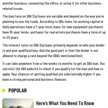
another business, renovating the office, or using it for other business-
related issues.
The loan term on SBA 7(a) loans are variable and depend on the way you’re
planning to use the funds. According to SBA, loans for working capital or
daily operations have a 7-year term; loans for new equipment purchases
have 10-year terms, and loans for real estate purchases have a term of up
to 25 years.
The interest rates on SBA 7(a) loans primarily depends on who your lender
is and your qualifications. And the good part is that the lender is not
allowed to charge a rate beyond the SBA’s mentioned limit.
It can take anywhere from a few weeks to months to get an SBA loan. You
can visit the SBA website to check if you qualify for the loan and how to
apply. Your chances of getting qualified are substantially higher if you
have a strong personal and business finances.
POPULAR
Here’s What You Need To Know