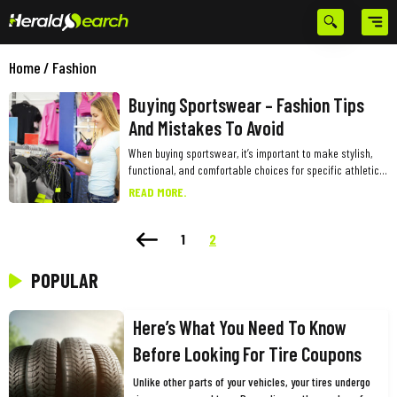
Home
/
Fashion
Buying Sportswear – Fashion Tips
And Mistakes To Avoid
When buying sportswear, it’s important to make stylish,
functional, and comfortable choices for specific athletic
activities. Simply going by the brand and buying because
READ MORE.
a favorite influencer or celebrity has promoted the
products is a big mistake to avoid. Also, one must
consider certain points specific to buying sportswear to
1
2
ensure maximum benefit from the premium purchases.
Here are some common fashion mistakes to avoid and
POPULAR
tips to keep in mind while buying sportswear: Neglecting
functionality Never prioritize style over functionality.
Sportswear is designed to enhance overall performance
Here’s What You Need To Know
and increase comfort while performing intense physical
Before Looking For Tire Coupons
activities. While stylish sportswear is great, avoid
sacrificing functionality for fashion. Some trendy styles
Unlike other parts of your vehicles, your tires undergo
may not provide the necessary support or comfort for a